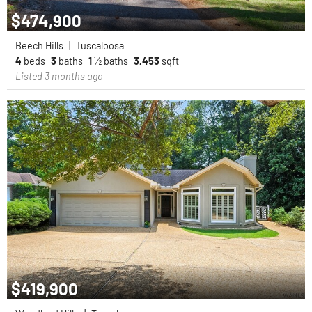
$474,900
Beech Hills
|
Tuscaloosa
4
beds
3
baths
1
½ baths
3,453
sqft
Listed 3 months ago
$419,900