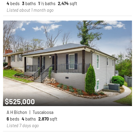
4
beds
3
baths
1
½ baths
2,474
sqft
Listed about 1 month ago
$525,000
A H Bichon
|
Tuscaloosa
6
beds
4
baths
2,870
sqft
Listed 7 days ago