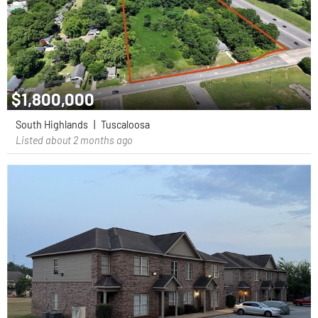
$1,800,000
South Highlands
|
Tuscaloosa
Listed about 2 months ago