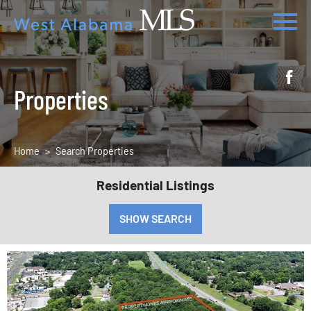
Properties
Home
Search Properties
Residential Listings
SHOW SEARCH