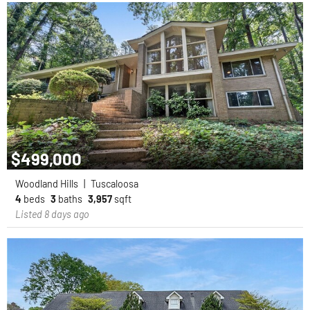
$499,000
Woodland Hills
|
Tuscaloosa
4
beds
3
baths
3,957
sqft
Listed 8 days ago