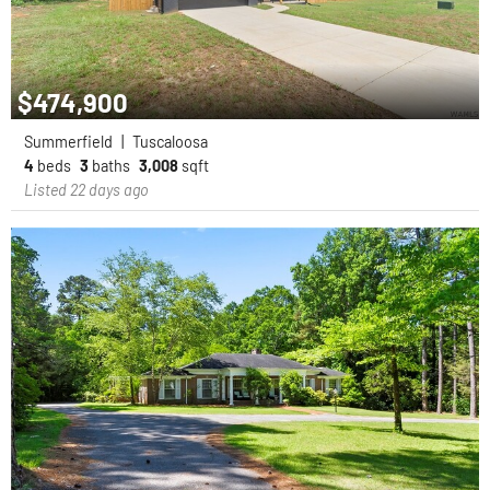
$474,900
Summerfield
|
Tuscaloosa
4
beds
3
baths
3,008
sqft
Listed 22 days ago