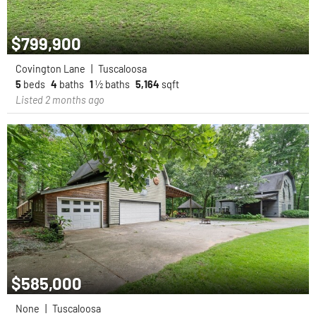
$799,900
Covington Lane
|
Tuscaloosa
5
beds
4
baths
1
½ baths
5,164
sqft
Listed 2 months ago
$585,000
None
|
Tuscaloosa