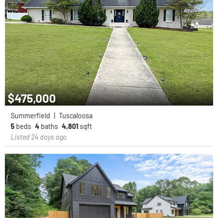
$475,000
Summerfield
|
Tuscaloosa
5
beds
4
baths
4,801
sqft
Listed 24 days ago