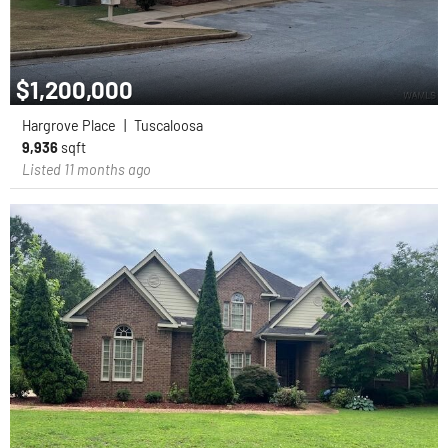
$1,200,000
Hargrove Place
|
Tuscaloosa
9,936
sqft
Listed 11 months ago