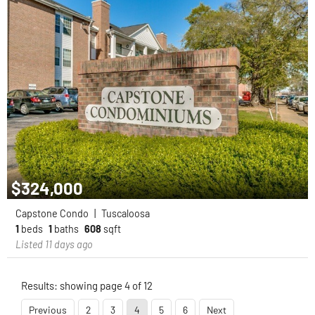
$324,000
Capstone Condo
|
Tuscaloosa
1
beds
1
baths
608
sqft
Listed 11 days ago
Results: showing page 4 of 12
Previous
2
3
4
5
6
Next