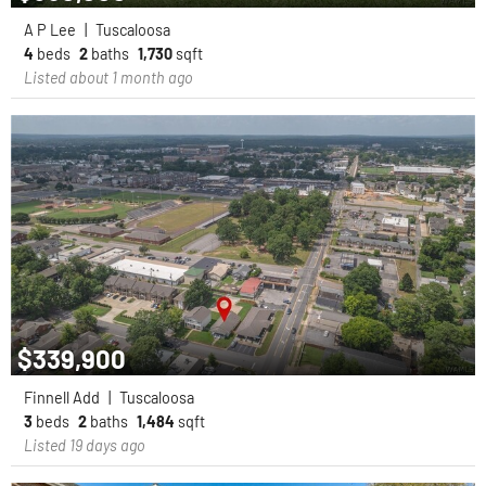
A P Lee
|
Tuscaloosa
4
beds
2
baths
1,730
sqft
Listed about 1 month ago
$339,900
Finnell Add
|
Tuscaloosa
3
beds
2
baths
1,484
sqft
Listed 19 days ago