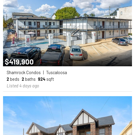
$419,900
Shamrock Condos
|
Tuscaloosa
2
beds
2
baths
924
sqft
Listed 4 days ago