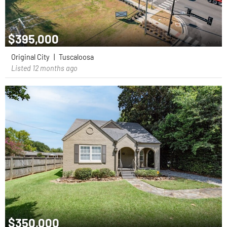
$395,000
Original City
|
Tuscaloosa
Listed 12 months ago
$350,000