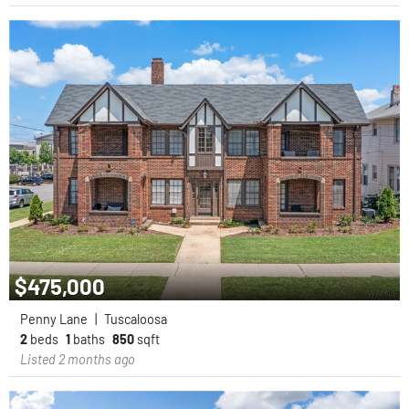
$475,000
Penny Lane
|
Tuscaloosa
2
beds
1
baths
850
sqft
Listed 2 months ago