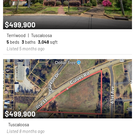
$499,900
Terriwood
|
Tuscaloosa
5
beds
3
baths
3,048
sqft
Listed 5 months ago
$499,900
Tuscaloosa
Listed 8 months ago