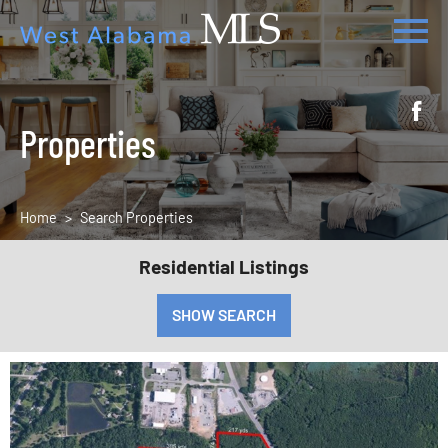
Properties
Home
Search Properties
Residential Listings
SHOW SEARCH