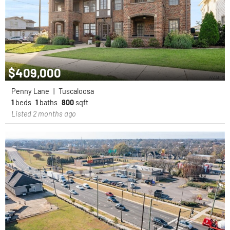
$409,000
Penny Lane
|
Tuscaloosa
1
beds
1
baths
800
sqft
Listed 2 months ago