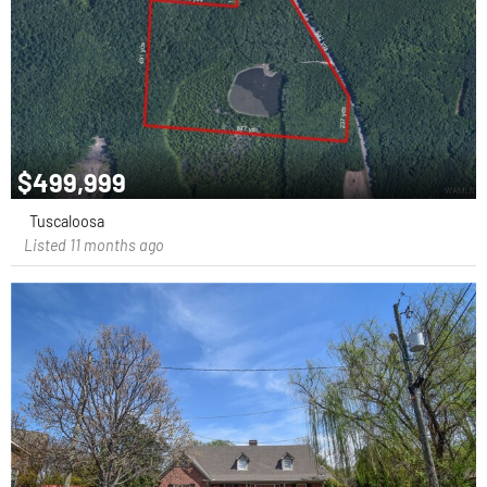
$499,999
Tuscaloosa
Listed 11 months ago