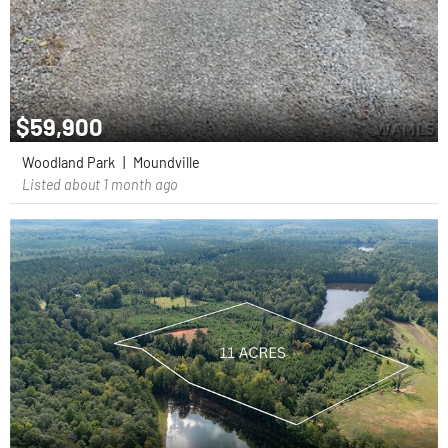
$59,900
Woodland Park
|
Moundville
Listed about 1 month ago