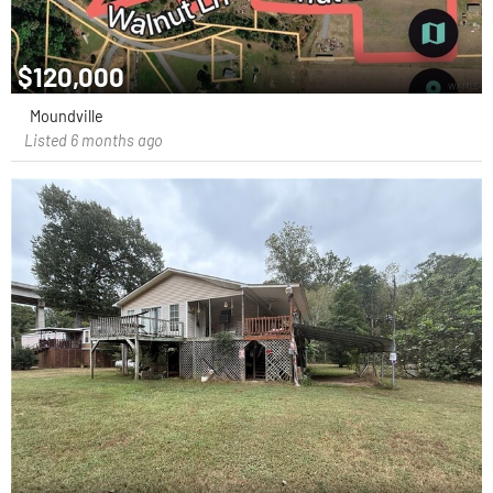
$120,000
Moundville
Listed 6 months ago