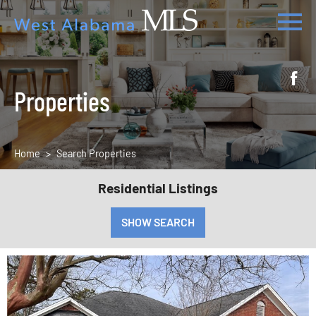
Properties
Home
Search Properties
Residential Listings
SHOW SEARCH