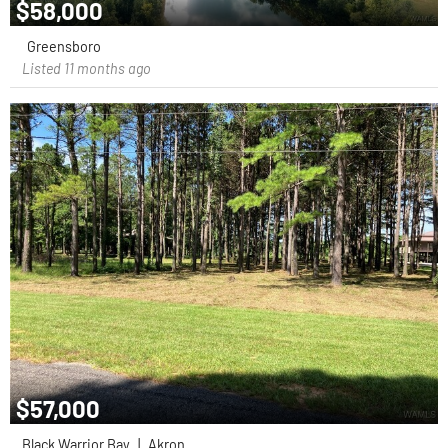
$58,000
Greensboro
Listed 11 months ago
$57,000
Black Warrior Bay
|
Akron