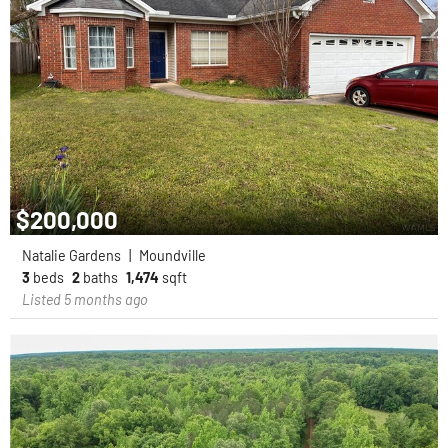
$200,000
Natalie Gardens
|
Moundville
3
beds
2
baths
1,474
sqft
Listed 5 months ago