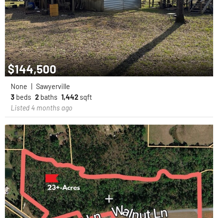
$144,500
None
|
Sawyerville
3
beds
2
baths
1,442
sqft
Listed 4 months ago