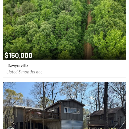
$150,000
Sawyerville
Listed 3 months ago