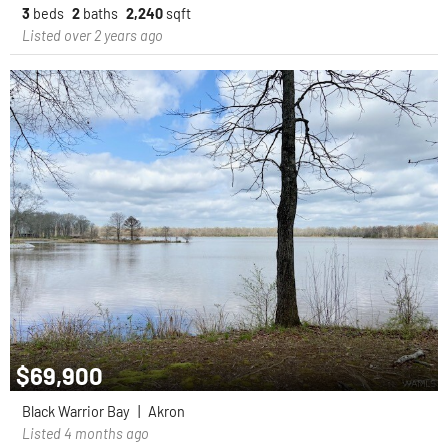
3
beds
2
baths
2,240
sqft
Listed over 2 years ago
$69,900
Black Warrior Bay
|
Akron
Listed 4 months ago