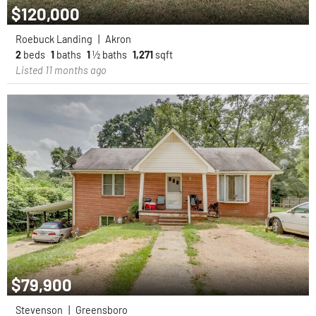
$120,000
Roebuck Landing
|
Akron
2
beds
1
baths
1
½ baths
1,271
sqft
Listed 11 months ago
$79,900
Stevenson
|
Greensboro