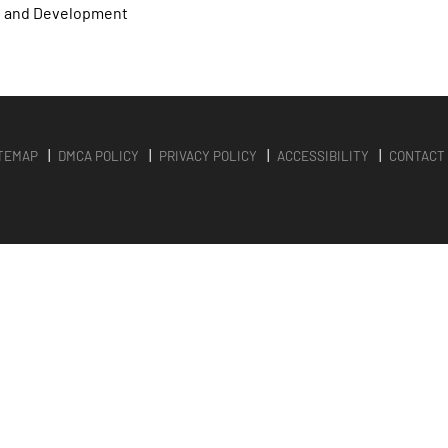
n and Development
TEMAP
DMCA POLICY
PRIVACY POLICY
ACCESSIBILITY
CONTACT