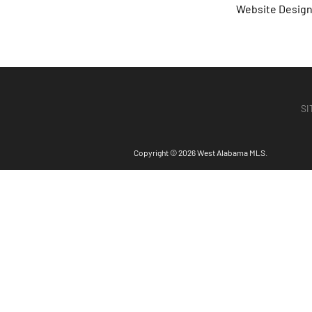
Website Desig
SI
Copyright © 2026 West Alabama MLS.