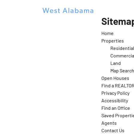
Sitema
Home
Properties
Residentia
Commercia
Land
Map Searc
Open Houses
Find a REALTO
Privacy Policy
Accessibility
Find an Office
Saved Properti
Agents
Contact Us