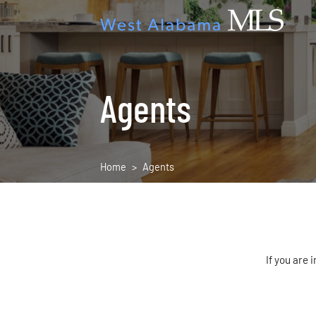
Agents
Home
Agents
If you are 