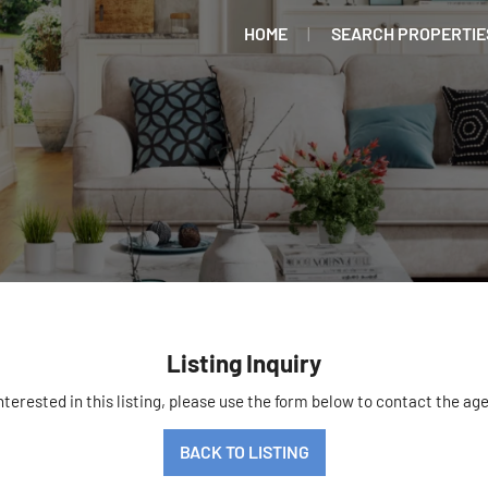
HOME
SEARCH PROPERTIE
Listing Inquiry
interested in this listing, please use the form below to contact the age
BACK TO LISTING