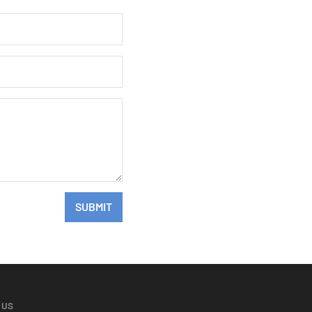
SUBMIT
 US