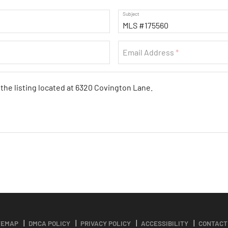
Subject
Email Address
TEMAP
DMCA POLICY
PRIVACY POLICY
ACCESSIBILITY
CONTACT