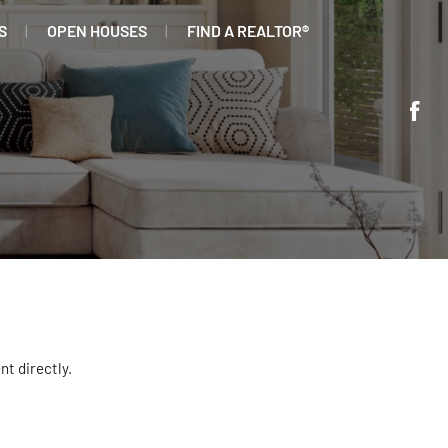
S
OPEN HOUSES
FIND A REALTOR®
nt directly.