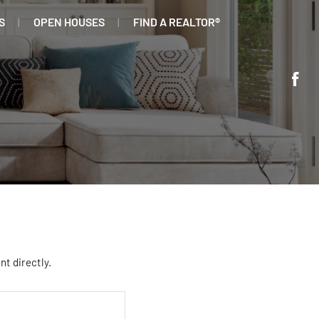
S
OPEN HOUSES
FIND A REALTOR®
nt directly.