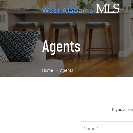
Agents
Home
Agents
If you are 
If
Name
you