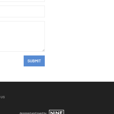
SUBMIT
 US
designed and loved by: