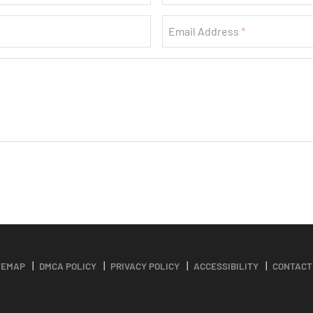
Email Address
TEMAP
DMCA POLICY
PRIVACY POLICY
ACCESSIBILITY
CONTACT