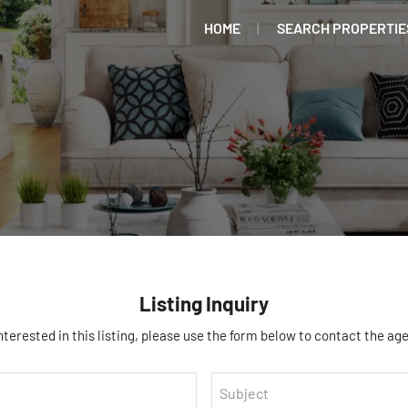
HOME
SEARCH PROPERTIE
Listing Inquiry
interested in this listing, please use the form below to contact the age
Subject