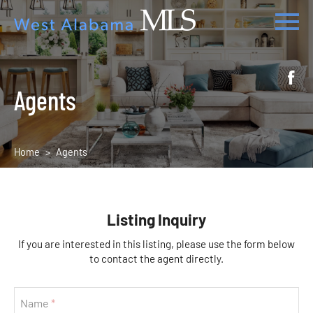
Agents
Home
Agents
Listing Inquiry
If you are interested in this listing, please use the form below
to contact the agent directly.
Name