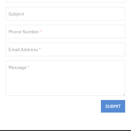
Subject
Phone Number
Email Address
Message
If
SUBMIT
you
are
a
human,
ignore