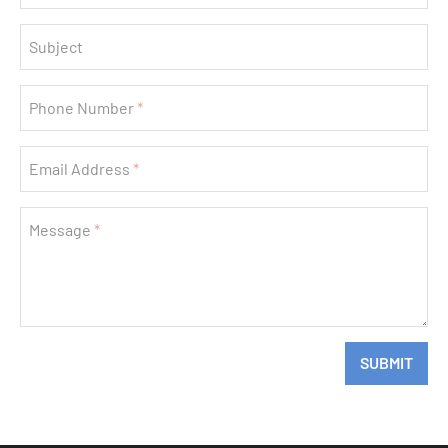
Subject
Phone Number
Email Address
Message
If
SUBMIT
you
are
a
human,
ignore