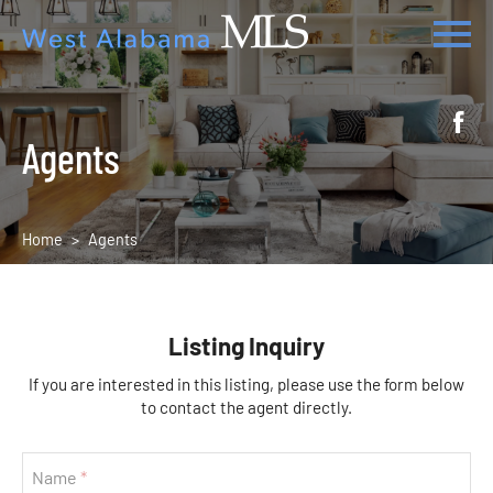
Agents
Home
Agents
Listing Inquiry
If you are interested in this listing, please use the form below
to contact the agent directly.
Name