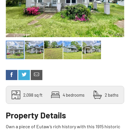
2,098 sq ft
4 bedrooms
2 baths
Property Details
Own a piece of Eutaw’s rich history with this 1915 historic