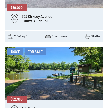
$89,000
327 Kirksey Avenue
Eutaw, AL 35462
2,049 sq ft
3 bedrooms
3 baths
HOUSE
FOR SALE
$62,900