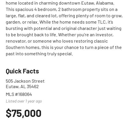
home located in charming downtown Eutaw, Alabama.
This spacious 4 bedroom, 2 bathroom property sits on a
large, flat, and cleared lot, offering plenty of room to grow,
garden, or relax. While the home needs some TLC, it’s
bursting with potential and original character just waiting
to be brought back to life. Whether you're an investor,
renovator, or someone who loves restoring classic
Southern homes, this is your chance to turn a piece of the
past into something truly special.
Quick Facts
505 Jackson Street
Eutaw, AL 35462
MLS #168064
Listed over 1 year ago
$75,000