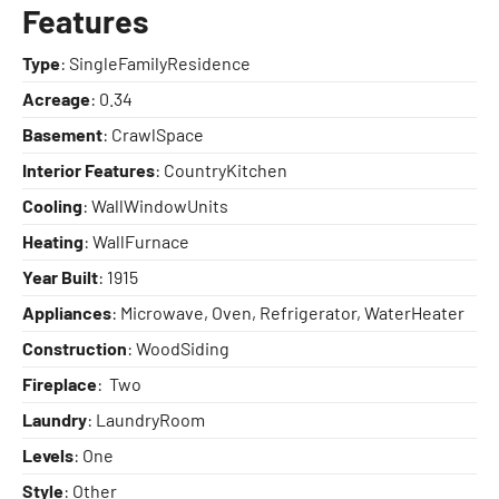
Features
Type
: SingleFamilyResidence
Acreage
: 0.34
Basement
: CrawlSpace
Interior Features
: CountryKitchen
Cooling
: WallWindowUnits
Heating
: WallFurnace
Year Built
: 1915
Appliances
: Microwave, Oven, Refrigerator, WaterHeater
Construction
: WoodSiding
Fireplace
: Two
Laundry
: LaundryRoom
Levels
: One
Style
: Other