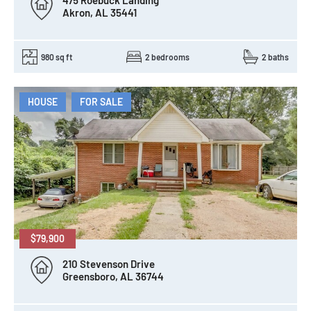
475 Roebuck Landing
Akron, AL 35441
980 sq ft
2 bedrooms
2 baths
HOUSE
FOR SALE
$79,900
210 Stevenson Drive
Greensboro, AL 36744