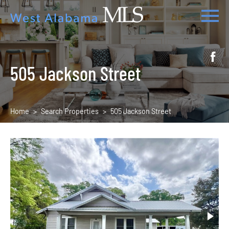
505 Jackson Street
Home
Search Properties
505 Jackson Street