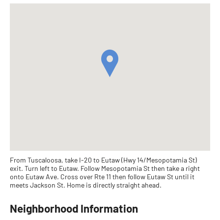
From Tuscaloosa, take I-20 to Eutaw (Hwy 14/Mesopotamia St)
exit. Turn left to Eutaw. Follow Mesopotamia St then take a right
onto Eutaw Ave. Cross over Rte 11 then follow Eutaw St until it
meets Jackson St. Home is directly straight ahead.
Neighborhood Information