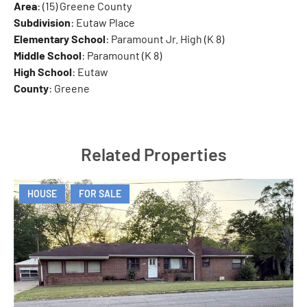
Area
: (15) Greene County
Subdivision
: Eutaw Place
Elementary School
: Paramount Jr. High (K 8)
Middle School
: Paramount (K 8)
High School
: Eutaw
County
: Greene
Related Properties
HOUSE
FOR SALE