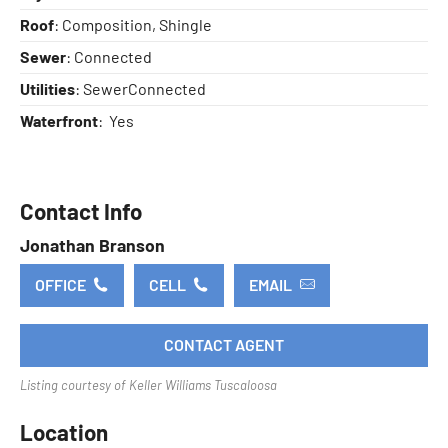
Roof
: Composition, Shingle
Sewer
: Connected
Utilities
: SewerConnected
Waterfront
: Yes
Contact Info
Jonathan Branson
OFFICE
CELL
EMAIL
CONTACT AGENT
Listing courtesy of Keller Williams Tuscaloosa
Location