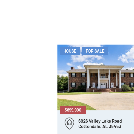
HOUSE
FOR SALE
$899,900
6926 Valley Lake Road
Cottondale, AL 35453