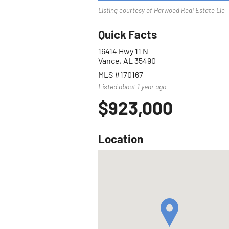
Listing courtesy of Harwood Real Estate Llc
Quick Facts
16414 Hwy 11 N
Vance, AL 35490
MLS #170167
Listed about 1 year ago
$923,000
Location