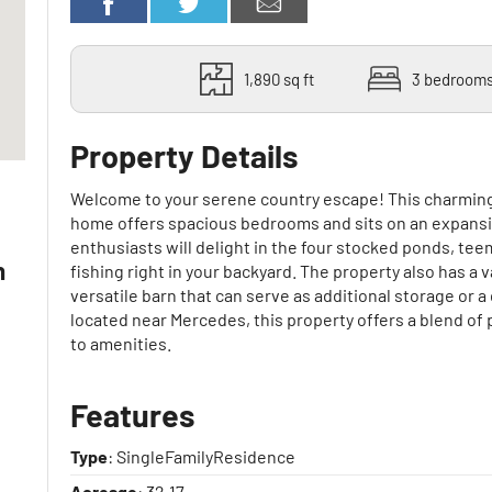
1,890 sq ft
3 bedroom
Property Details
Welcome to your serene country escape! This charmin
.
home offers spacious bedrooms and sits on an expansi
enthusiasts will delight in the four stocked ponds, tee
n
fishing right in your backyard. The property also has a v
versatile barn that can serve as additional storage or
located near Mercedes, this property offers a blend of 
to amenities.
Features
Type
: SingleFamilyResidence
Acreage
: 32.17