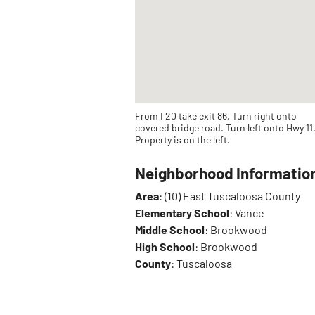
From I 20 take exit 86. Turn right onto
covered bridge road. Turn left onto Hwy 11
Property is on the left.
Neighborhood Informatio
Area
: (10) East Tuscaloosa County
Elementary School
: Vance
Middle School
: Brookwood
High School
: Brookwood
County
: Tuscaloosa