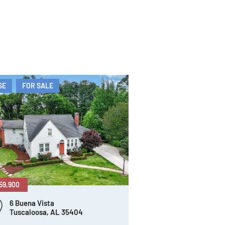
SE
FOR SALE
59,900
6 Buena Vista
Tuscaloosa, AL 35404