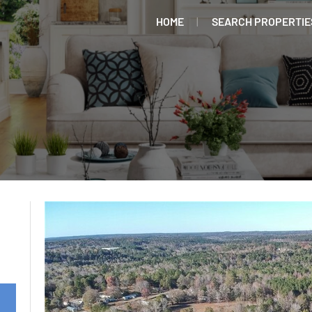
HOME
SEARCH PROPERTIE