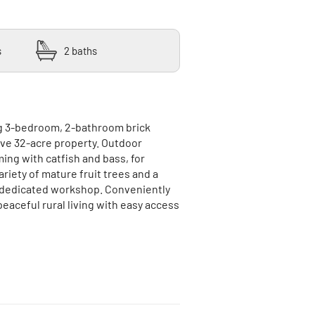
s
2 baths
g 3-bedroom, 2-bathroom brick
ve 32-acre property. Outdoor
ming with catfish and bass, for
ariety of mature fruit trees and a
 a dedicated workshop. Conveniently
peaceful rural living with easy access