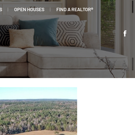
S
OPEN HOUSES
FIND A REALTOR®