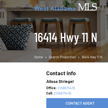
16414 Hwy 11 N
Home
Search Properties
16414 Hwy 11 N
Contact Info
Alissa Striegel
Office:
2056575435
Cell:
2056575435
CONTACT AGENT