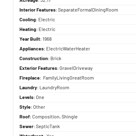
Interior Features
: SeparateFormalDiningRoom
Cooling
: Electric
Heating
: Electric
Year Built
: 1968
Appliances
: ElectricWaterHeater
Construction
: Brick
Exterior Features
: GravelDriveway
Fireplace
: FamilyLivingGreatRoom
Laundry
: LaundryRoom
Levels
: One
Style
: Other
Roof
: Composition, Shingle
Sewer
: SepticTank
Waterfront
: Yes