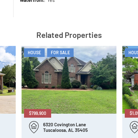
Related Properties
HOUSE
FOR SALE
HOU
$799,900
$1,0
6320 Covington Lane
Tuscaloosa, AL 35405