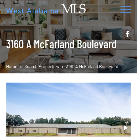
3160 A McFarland Boulevard
Home
Search Properties
3160 A McFarland Boulevard