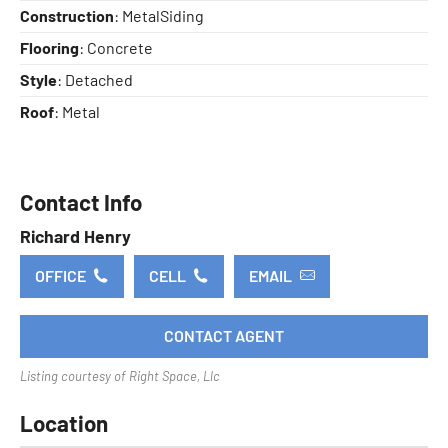
Construction
: MetalSiding
Flooring
: Concrete
Style
: Detached
Roof
: Metal
Contact Info
Richard Henry
OFFICE
CELL
EMAIL
CONTACT AGENT
Listing courtesy of Right Space, Llc
Location