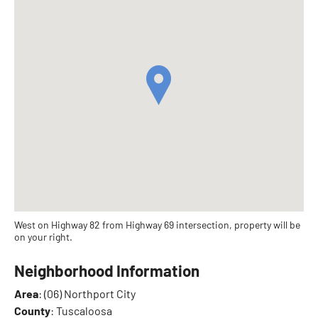
West on Highway 82 from Highway 69 intersection, property will be
on your right.
Neighborhood Information
Area
: (06) Northport City
County
: Tuscaloosa