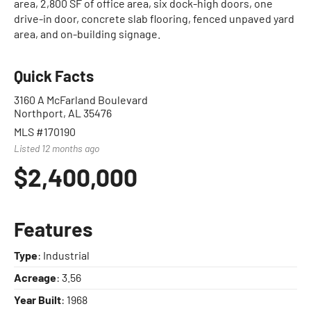
area, 2,800 SF of office area, six dock-high doors, one
drive-in door, concrete slab flooring, fenced unpaved yard
area, and on-building signage.
Quick Facts
3160 A McFarland Boulevard
Northport, AL 35476
MLS #170190
Listed 12 months ago
$2,400,000
Features
Type
: Industrial
Acreage
: 3.56
Year Built
: 1968