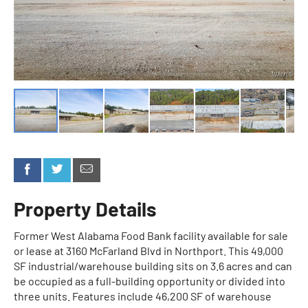
Property Details
Former West Alabama Food Bank facility available for sale
or lease at 3160 McFarland Blvd in Northport. This 49,000
SF industrial/warehouse building sits on 3.6 acres and can
be occupied as a full-building opportunity or divided into
three units. Features include 46,200 SF of warehouse