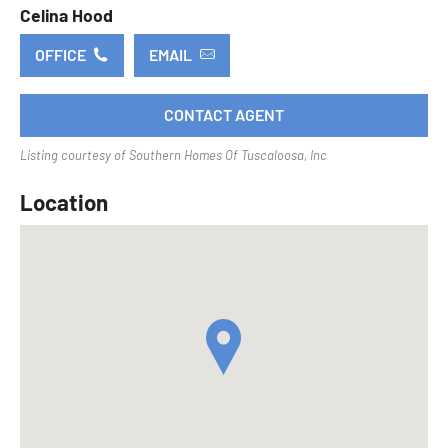
Celina Hood
OFFICE
EMAIL
CONTACT AGENT
Listing courtesy of Southern Homes Of Tuscaloosa, Inc
Location