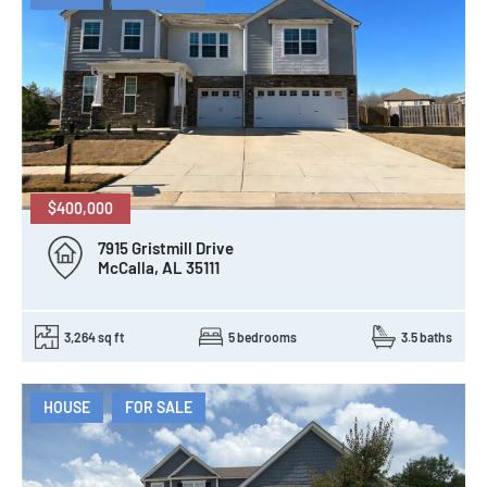
$400,000
7915 Gristmill Drive
McCalla, AL 35111
3,264 sq ft
5 bedrooms
3.5 baths
HOUSE
FOR SALE