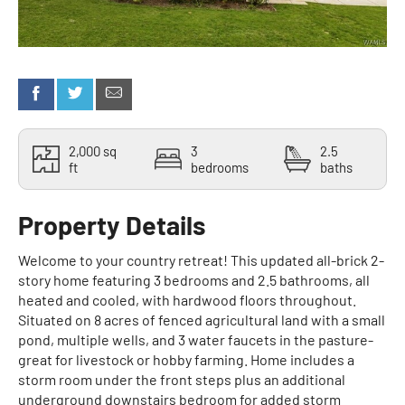
2,000 sq
3
2.5
ft
bedrooms
baths
Property Details
Welcome to your country retreat! This updated all-brick 2-
story home featuring 3 bedrooms and 2.5 bathrooms, all
heated and cooled, with hardwood floors throughout.
Situated on 8 acres of fenced agricultural land with a small
pond, multiple wells, and 3 water faucets in the pasture-
great for livestock or hobby farming. Home includes a
storm room under the front steps plus an additional
underground downstairs bedroom for added storm