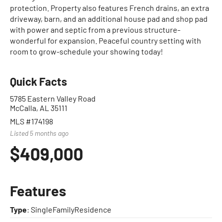
protection. Property also features French drains, an extra
driveway, barn, and an additional house pad and shop pad
with power and septic from a previous structure-
wonderful for expansion. Peaceful country setting with
room to grow-schedule your showing today!
Quick Facts
5785 Eastern Valley Road
McCalla, AL 35111
MLS #174198
Listed 5 months ago
$409,000
Features
Type
: SingleFamilyResidence