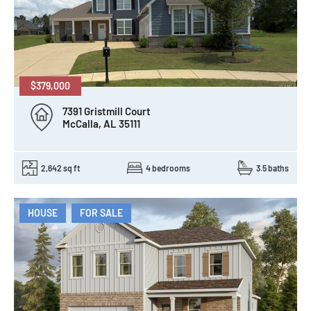
$379,000
7391 Gristmill Court
McCalla, AL 35111
2,642 sq ft
4 bedrooms
3.5 baths
HOUSE
FOR SALE