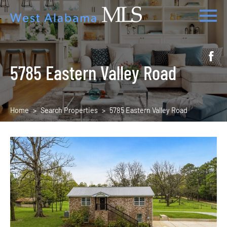
5785 Eastern Valley Road
Home
Search Properties
5785 Eastern Valley Road