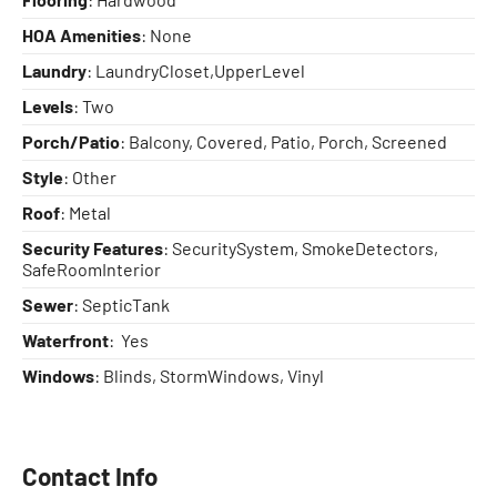
HOA Amenities
: None
Laundry
: LaundryCloset,UpperLevel
Levels
: Two
Porch/Patio
: Balcony, Covered, Patio, Porch, Screened
Style
: Other
Roof
: Metal
Security Features
: SecuritySystem, SmokeDetectors,
SafeRoomInterior
Sewer
: SepticTank
Waterfront
: Yes
Windows
: Blinds, StormWindows, Vinyl
Contact Info