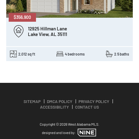
$356,900
12925 Hillman Lane
Lake View, AL 35111
2,012 sq ft
4 bedrooms
2.5 baths
SITEMAP
DMCA POLICY
PRIVACY POLICY
ACCESSIBILITY
CONTACT US
Copyright © 2026 West Alabama MLS.
designed and loved by: