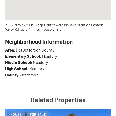
20/59N to exit 104, keep right toward McCalla, right on Eastern
Valley Rd, go 0.4 miles, house on right
Neighborhood Information
Area
: (13) Jefferson County
Elementary School
: Mcadory
Middle School
: Mcadory
High School
: Mcadory
County
: Jefferson
Related Properties
HOUSE
FOR SALE