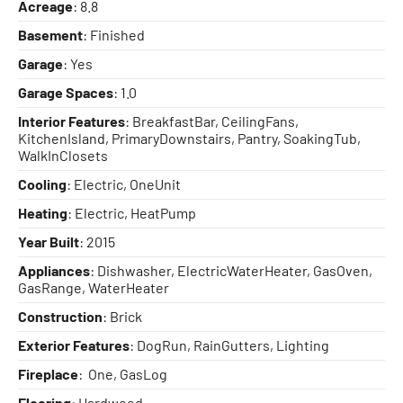
Acreage
: 8.8
Basement
: Finished
Garage
: Yes
Garage Spaces
: 1.0
Interior Features
: BreakfastBar, CeilingFans,
KitchenIsland, PrimaryDownstairs, Pantry, SoakingTub,
WalkInClosets
Cooling
: Electric, OneUnit
Heating
: Electric, HeatPump
Year Built
: 2015
Appliances
: Dishwasher, ElectricWaterHeater, GasOven,
GasRange, WaterHeater
Construction
: Brick
Exterior Features
: DogRun, RainGutters, Lighting
Fireplace
: One, GasLog
Flooring
: Hardwood