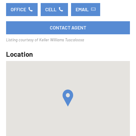
OFFICE
CELL
EMAIL
CONTACT AGENT
Listing courtesy of Keller Williams Tuscaloosa
Location