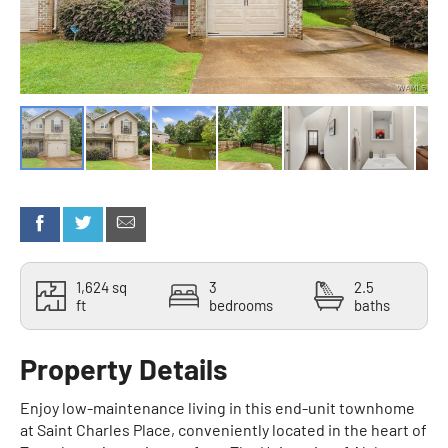
1,624 sq
3
2.5
ft
bedrooms
baths
Property Details
Enjoy low-maintenance living in this end-unit townhome
at Saint Charles Place, conveniently located in the heart of