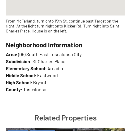
From McFarland, turn onto 15th St. continue past Target on the
right. At the light turn right onto Kicker Rd. Turn right into Saint
Charles Place. House is on the left.
Neighborhood Information
Area
: (05) South East Tuscaloosa City
Subdivision
: St Charles Place
Elementary School
: Arcadia
Middle School
: Eastwood
High School
: Bryant
County
: Tuscaloosa
Related Properties