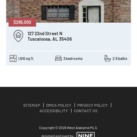
$265,000
127 22nd Street N
Tuscaloosa, AL 35406
1,610 sq ft
3 bedrooms
2.5 baths
SITEMAP
DMCA POLICY
PRIVACY POLICY
ACCESSIBILITY
CONTACT US
Copyright © 2026 West Alabama MLS.
designed and loved by: