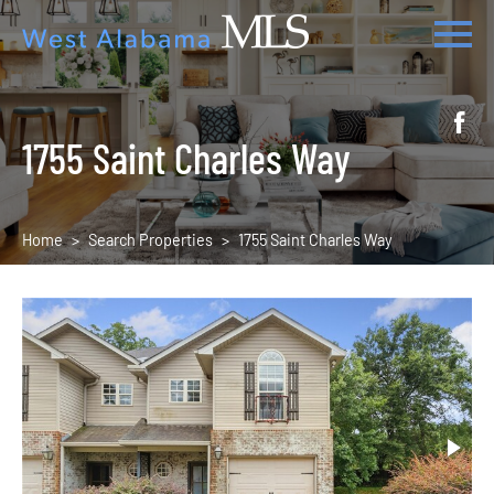
1755 Saint Charles Way
Home
Search Properties
1755 Saint Charles Way