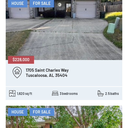
HOUSE
FOR SALE
$228,000
1705 Saint Charles Way
Tuscaloosa, AL 35404
1,620 sq ft
3 bedrooms
2.5 baths
HOUSE
FOR SALE