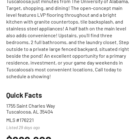
Tuscaloosa just minutes from The University of Alabama,
Target, shopping, and dining! The open-concept main
level features LVP flooring throughout and a bright
kitchen with granite countertops, tile backsplash, and
stainless steel appliances! A half bath on the main level
also adds convenience! Upstairs, you'll find three
bedrooms, 2 full bathrooms, and the laundry closet. Step
outside to a private large fenced backyard, situated right
beside the pond! An excellent opportunity for a primary
residence, investment, or your game day weekends in
Tuscaloosa's most convenient locations. Call today to
schedule a showing!
Quick Facts
1755 Saint Charles Way
Tuscaloosa, AL 35404
MLS #176221
Listed 29 days ago