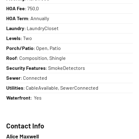
HOA Fee
: 750.0
HOA Term
: Annually
Laundry
: LaundryCloset
Levels
: Two
Porch/Patio
: Open, Patio
Roof
: Composition, Shingle
Security Features
: SmokeDetectors
Sewer
: Connected
Utilities
: CableAvailable, SewerConnected
Waterfront
: Yes
Contact Info
Alice Maxwell