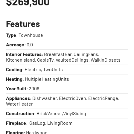
$269,900
Features
Type
: Townhouse
Acreage
: 0.0
Interior Features
: BreakfastBar, CeilingFans,
KitchenIsland, CableTv, VaultedCeilings, WalkInClosets
Cooling
: Electric, TwoUnits
Heating
: MultipleHeatingUnits
Year Built
: 2006
Appliances
: Dishwasher, ElectricOven, ElectricRange,
WaterHeater
Construction
: BrickVeneer,VinylSiding
Fireplace
: GasLog, LivingRoom
Flooring
: Hardwood