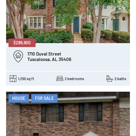
$289,900
1710 Duval Street
Tuscaloosa, AL 35406
1,250 sq ft
2 bedrooms
2 baths
HOUSE
FOR SALE