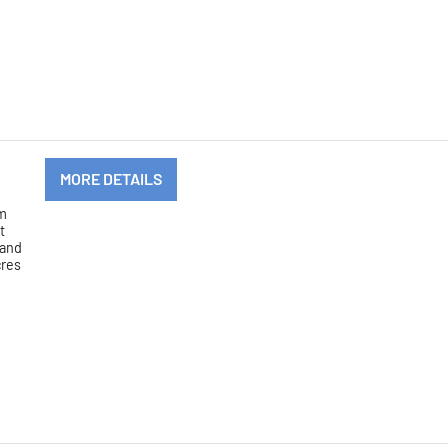
MORE DETAILS
om
t
 and
cres