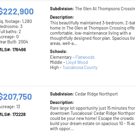
$222,900
Subdivision:
The Glen At Thompsons Crossi
Description:
Sq. footage:
1,280
This beautifully maintained 3-bedroom, 2-ba
Bedrooms: 3
home in The Glen at Thompson Crossing offe
ull baths: 2
comfortable, low-maintenance living with a
Acreage: 0
thoughtfully designed floor plan. Spacious li
ear Built: 2004
areas, well-a...
MLS#: 176466
Schools:
Elementary -
Flatwoods
Middle -
Lloyd Wood
High -
Tuscaloosa County
$207,750
Subdivision:
Cedar Ridge Northport
Description:
Acreage: 13
Rare large lot opportunity just 15 minutes fr
downtown Tuscaloosa! Cedar Ridge Northpor
MLS#: 172228
could be your new home! Escape the crowds
build your dream estate on spacious 10 - 15 a
with oppor...