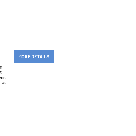
MORE DETAILS
om
t
 and
cres