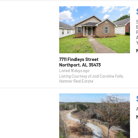
F
Y
7711 Findleys Street
Northport, AL 35473
Listed 16 days ago
Listing Courtesy of Jodi Caroline Falls,
Hamner Real Estate