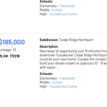
Schools:
Elementary -
Flatwoods
Middle -
Echols
High -
Tuscaloosa County
$185,000
Subdivision:
Cedar Ridge Northport
Description:
Acreage: 13
Rare large lot opportunity just 15 minutes fr
downtown Tuscaloosa! Cedar Ridge Northpor
MLS#: 172218
could be your new home! Escape the crowds
build your dream estate on spacious 10 - 15 a
with oppor...
Schools:
Elementary -
Flatwoods
Middle -
Echols
High -
Tuscaloosa County