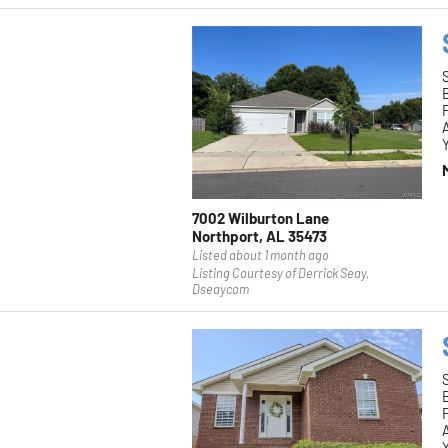
F
Y
7002 Wilburton Lane
Northport, AL 35473
Listed about 1 month ago
Listing Courtesy of Derrick Seay,
Dseaycom
F
Y