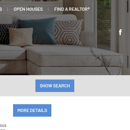
S
OPEN HOUSES
FIND A REALTOR®
SHOW SEARCH
MORE DETAILS
ious