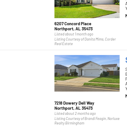
Y
6207 Concord Place
Northport, AL 35473
Listed about 1 month ago
Listing Courtesy of Danita Mims, Corder
Real Estate
F
Y
7218 Dowery Dell Way
Northport, AL 35473
Listed about 2 months ago
Listing Courtesy of Brandi Feagin, Norluxe
Realty Birmingham