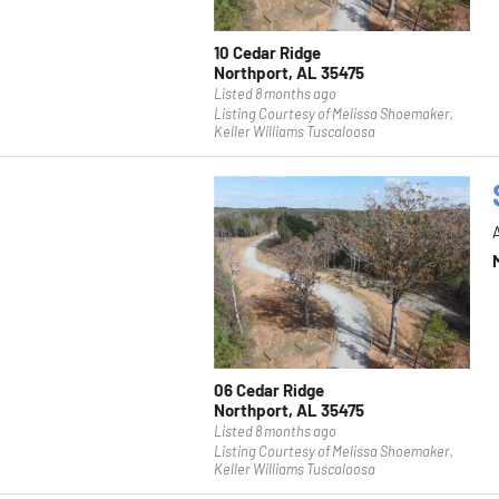
10 Cedar Ridge
Northport, AL 35475
Listed 8 months ago
Listing Courtesy of Melissa Shoemaker,
Keller Williams Tuscaloosa
06 Cedar Ridge
Northport, AL 35475
Listed 8 months ago
Listing Courtesy of Melissa Shoemaker,
Keller Williams Tuscaloosa