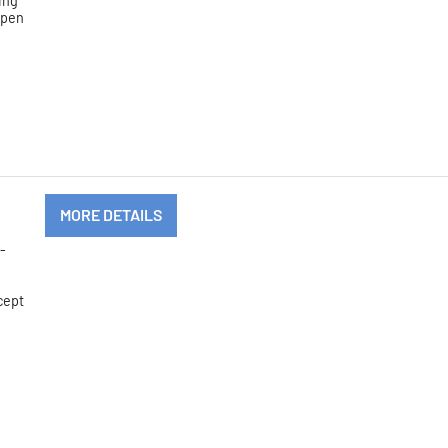
ing
 open
MORE DETAILS
-
cept