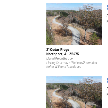
21 Cedar Ridge
Northport, AL 35475
Listed 8 months ago
Listing Courtesy of Melissa Shoemaker,
Keller Williams Tuscaloosa