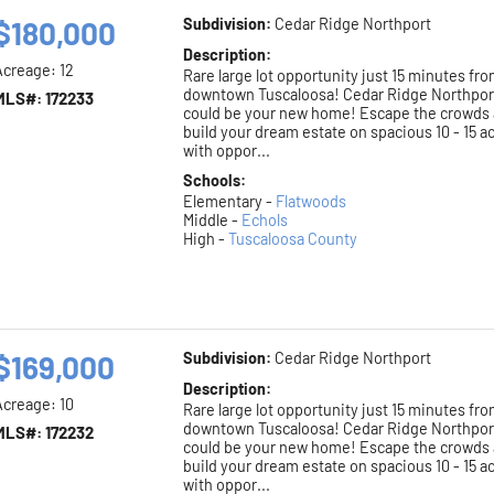
$180,000
Subdivision:
Cedar Ridge Northport
Description:
Acreage: 12
Rare large lot opportunity just 15 minutes fr
downtown Tuscaloosa! Cedar Ridge Northpor
MLS#: 172233
could be your new home! Escape the crowds
build your dream estate on spacious 10 - 15 a
with oppor...
Schools:
Elementary -
Flatwoods
Middle -
Echols
High -
Tuscaloosa County
$169,000
Subdivision:
Cedar Ridge Northport
Description:
Acreage: 10
Rare large lot opportunity just 15 minutes fr
downtown Tuscaloosa! Cedar Ridge Northpor
MLS#: 172232
could be your new home! Escape the crowds
build your dream estate on spacious 10 - 15 a
with oppor...