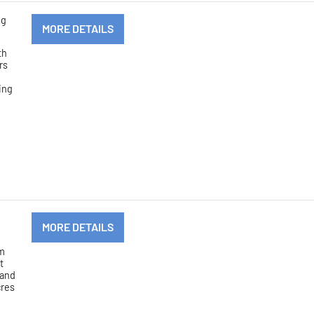
ng
MORE DETAILS
th
rs
ving
MORE DETAILS
om
t
 and
cres