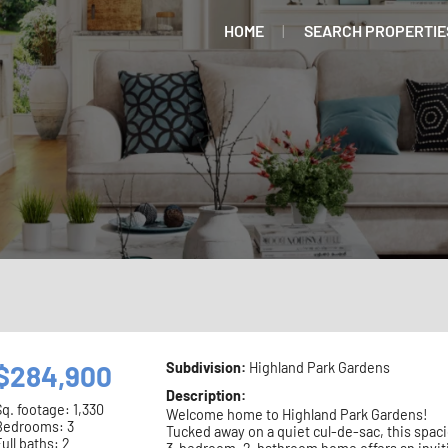
HOME
SEARCH PROPERTIE
$284,900
Subdivision:
Highland Park Gardens
Description:
Sq. footage:
1,330
Welcome home to Highland Park Gardens!
Bedrooms: 3
Tucked away on a quiet cul-de-sac, this spac
ull baths: 2