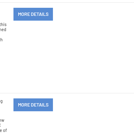
MORE DETAILS
this
nned
th
ng
MORE DETAILS
new
C
e of