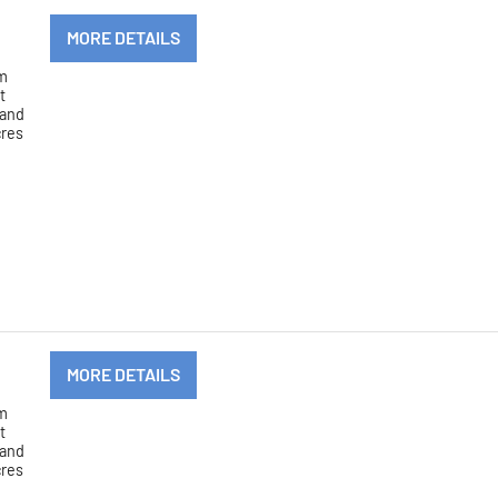
MORE DETAILS
om
t
 and
cres
MORE DETAILS
om
t
 and
cres