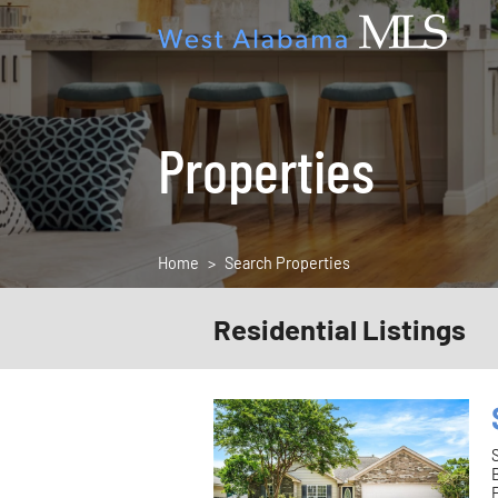
Properties
Home
Search Properties
Residential Listings
F