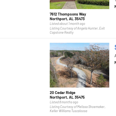
7612 Thompsons Way
Northport, AL 35473
Listed about 1 month ago
Listing Courtesy of Angela Hunter, Exit
Capstone Realty
20 Cedar Ridge
Northport, AL 35475
Listed 8 months ago
Listing Courtesy of Melissa Shoemaker,
Keller Williams Tuscaloosa