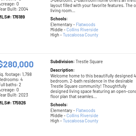
3-bedroom, 2-bathroom home offers an invit
Acreage: 0
layout filled with your favorite features. The
ear Built: 2004
living room...
MLS#: 176189
Schools:
Elementary -
Flatwoods
Middle -
Collins Riverside
High -
Tuscaloosa County
$280,000
Subdivision:
Trestle Square
Description:
Sq. footage:
1,798
Welcome home to this beautifully designed 4
Bedrooms: 4
bedroom, 2-bath residence in the desirable
ull baths: 2
Trestle Square community! Thoughtfully
Acreage: 0
designed living space featuring an open-con
ear Built: 2023
floor plan that seamles...
MLS#: 175926
Schools:
Elementary -
Flatwoods
Middle -
Collins Riverside
High -
Tuscaloosa County