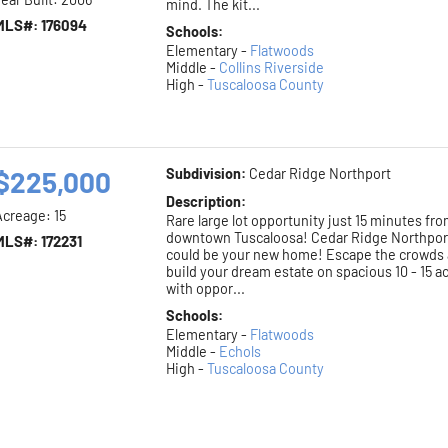
mind. The kit...
MLS#: 176094
Schools:
Elementary -
Flatwoods
Middle -
Collins Riverside
High -
Tuscaloosa County
$225,000
Subdivision:
Cedar Ridge Northport
Description:
Acreage: 15
Rare large lot opportunity just 15 minutes fr
downtown Tuscaloosa! Cedar Ridge Northpor
MLS#: 172231
could be your new home! Escape the crowds
build your dream estate on spacious 10 - 15 a
with oppor...
Schools:
Elementary -
Flatwoods
Middle -
Echols
High -
Tuscaloosa County