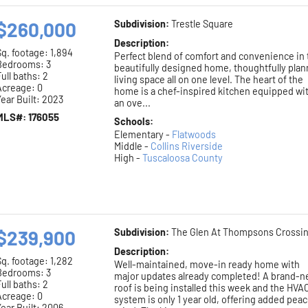
$260,000
Subdivision:
Trestle Square
Description:
Sq. footage:
1,894
Perfect blend of comfort and convenience in 
Bedrooms: 3
beautifully designed home, thoughtfully pla
ull baths: 2
living space all on one level. The heart of the
Acreage: 0
home is a chef-inspired kitchen equipped wi
ear Built: 2023
an ove...
MLS#: 176055
Schools:
Elementary -
Flatwoods
Middle -
Collins Riverside
High -
Tuscaloosa County
$239,900
Subdivision:
The Glen At Thompsons Crossi
Description:
Sq. footage:
1,282
Well-maintained, move-in ready home with
Bedrooms: 3
major updates already completed! A brand-
ull baths: 2
roof is being installed this week and the HVA
Acreage: 0
system is only 1 year old, offering added peac
ear Built: 2006