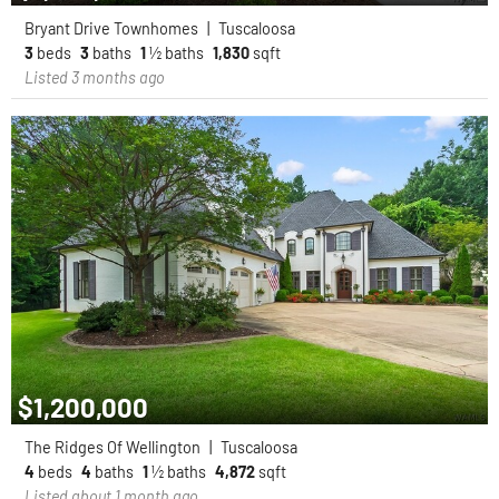
Bryant Drive Townhomes
|
Tuscaloosa
3
beds
3
baths
1
½ baths
1,830
sqft
Listed 3 months ago
$1,200,000
The Ridges Of Wellington
|
Tuscaloosa
4
beds
4
baths
1
½ baths
4,872
sqft
Listed about 1 month ago