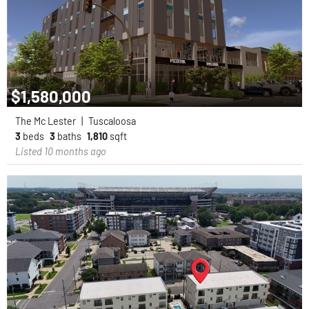
$1,580,000
The Mc Lester
|
Tuscaloosa
3
beds
3
baths
1,810
sqft
Listed 10 months ago