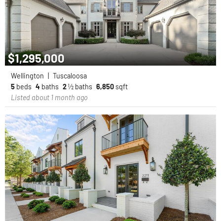
$1,295,000
Wellington
|
Tuscaloosa
5
beds
4
baths
2
½ baths
6,850
sqft
Listed about 1 month ago