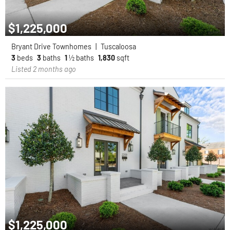
$1,225,000
Bryant Drive Townhomes
|
Tuscaloosa
3
beds
3
baths
1
½ baths
1,830
sqft
Listed 2 months ago
$1,225,000