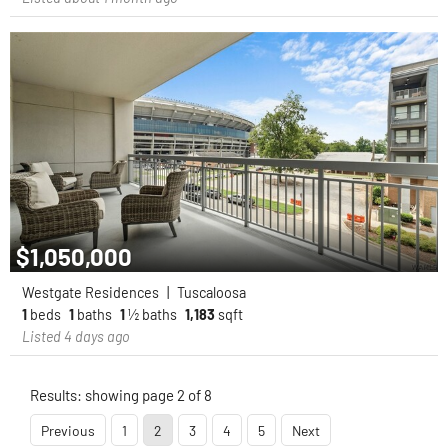
$1,050,000
Westgate Residences
|
Tuscaloosa
1
beds
1
baths
1
½ baths
1,183
sqft
Listed 4 days ago
Results: showing page 2 of 8
Previous
1
2
3
4
5
Next