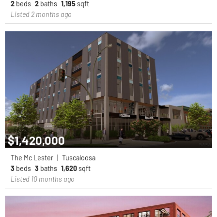
2
beds
2
baths
1,195
sqft
Listed 2 months ago
$1,420,000
The Mc Lester
|
Tuscaloosa
3
beds
3
baths
1,620
sqft
Listed 10 months ago