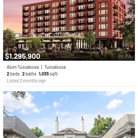
$1,295,900
Alum Tuscaloosa
|
Tuscaloosa
2
beds
2
baths
1,035
sqft
Listed 2 months ago