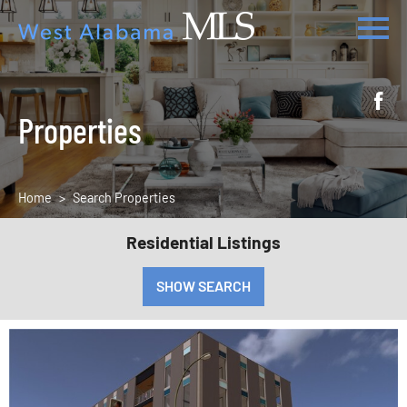
Properties
Home
Search Properties
Residential Listings
SHOW SEARCH