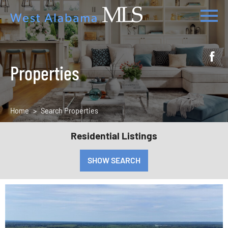
Properties
Home
Search Properties
Residential Listings
SHOW SEARCH