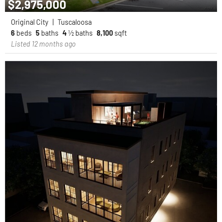
$2,975,000
Original City
|
Tuscaloosa
6
beds
5
baths
4
½ baths
8,100
sqft
Listed 12 months ago