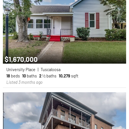
$1,670,000
University Place
|
Tuscaloosa
18
beds
10
baths
2
½ baths
10,279
sqft
Listed 3 months ago