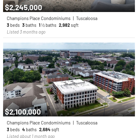
$2,245,000
Champions Place Condominiums
|
Tuscaloosa
3
beds
3
baths
1
½ baths
2,982
sqft
Listed 3 months ago
$2,100,000
Champions Place Condominiums
|
Tuscaloosa
3
beds
4
baths
2,684
sqft
Listed about 1 month ago