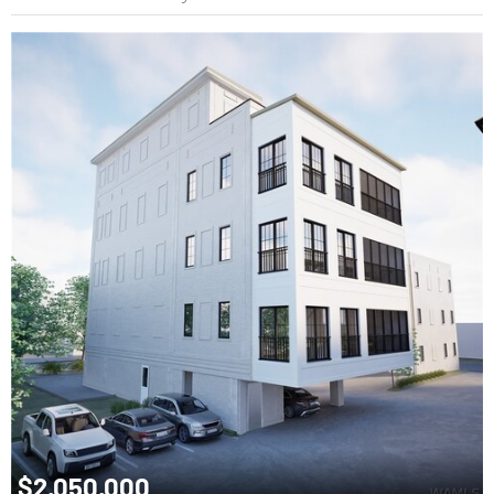
$2,050,000