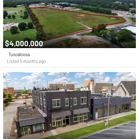
$4,000,000
Tuscaloosa
Listed 5 months ago