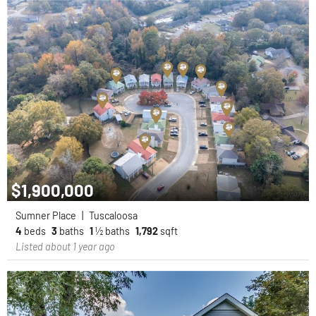
$1,900,000
Sumner Place
|
Tuscaloosa
4
beds
3
baths
1
½ baths
1,792
sqft
Listed about 1 year ago