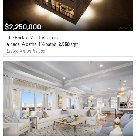
$2,250,000
The Enclave 2
|
Tuscaloosa
4
beds
4
baths
1
½ baths
2,550
sqft
Listed 4 months ago