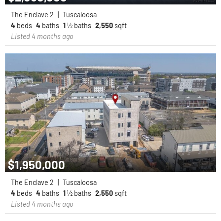
The Enclave 2
|
Tuscaloosa
4
beds
4
baths
1
½ baths
2,550
sqft
Listed 4 months ago
$1,950,000
The Enclave 2
|
Tuscaloosa
4
beds
4
baths
1
½ baths
2,550
sqft
Listed 4 months ago