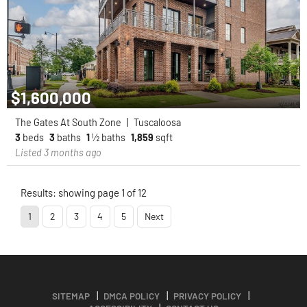
$1,600,000
The Gates At South Zone
|
Tuscaloosa
3
beds
3
baths
1
½ baths
1,859
sqft
Listed 3 months ago
Results: showing page 1 of 12
1
2
3
4
5
Next
SITEMAP
DMCA POLICY
PRIVACY POLICY