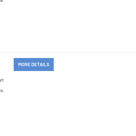
se
MORE DETAILS
art
y
hs,