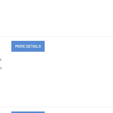
MORE DETAILS
s,
m,