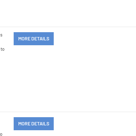
ms
MORE DETAILS
 to
MORE DETAILS
to