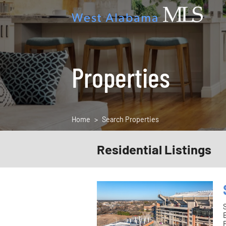
Properties
Home
Search Properties
Residential Listings
F