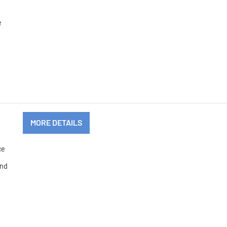
.
e
MORE DETAILS
ce
and