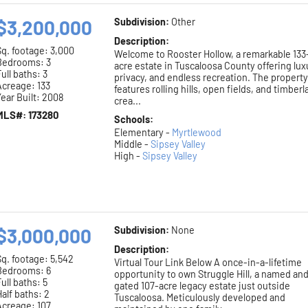
$3,200,000
Subdivision:
Other
Description:
Sq. footage:
3,000
Welcome to Rooster Hollow, a remarkable 133
Bedrooms: 3
acre estate in Tuscaloosa County offering lux
ull baths: 3
privacy, and endless recreation. The propert
Acreage: 133
features rolling hills, open fields, and timberl
ear Built: 2008
crea...
MLS#: 173280
Schools:
Elementary -
Myrtlewood
Middle -
Sipsey Valley
High -
Sipsey Valley
$3,000,000
Subdivision:
None
Description:
Sq. footage:
5,542
Virtual Tour Link Below A once-in-a-lifetime
Bedrooms: 6
opportunity to own Struggle Hill, a named an
ull baths: 5
gated 107-acre legacy estate just outside
alf baths: 2
Tuscaloosa. Meticulously developed and
Acreage: 107