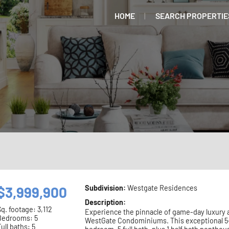
HOME
SEARCH PROPERTIE
$3,999,900
Subdivision:
Westgate Residences
Description:
Sq. footage:
3,112
Experience the pinnacle of game-day luxury 
Bedrooms: 5
WestGate Condominiums. This exceptional 5
ull baths: 5