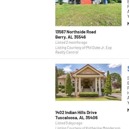
F
Y
13567 Northside Road
Berry, AL 35546
Listed 2 months ago
Listing Courtesy of Phil Duke Jr, Exp
Realty Central
F
H
Y
1402 Indian Hills Drive
Tuscaloosa, AL 35406
Listed 5 days ago
Listing Courtesy of Katherine Manderson,