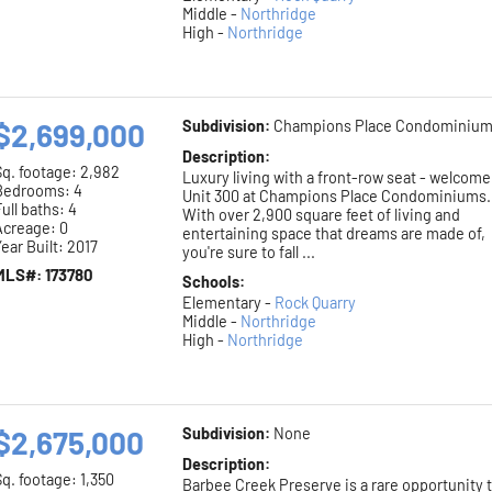
Middle -
Northridge
High -
Northridge
$2,699,000
Subdivision:
Champions Place Condominiu
Description:
Sq. footage:
2,982
Luxury living with a front-row seat - welcome
Bedrooms: 4
Unit 300 at Champions Place Condominiums.
ull baths: 4
With over 2,900 square feet of living and
Acreage: 0
entertaining space that dreams are made of,
ear Built: 2017
you're sure to fall ...
MLS#: 173780
Schools:
Elementary -
Rock Quarry
Middle -
Northridge
High -
Northridge
$2,675,000
Subdivision:
None
Description:
Sq. footage:
1,350
Barbee Creek Preserve is a rare opportunity 