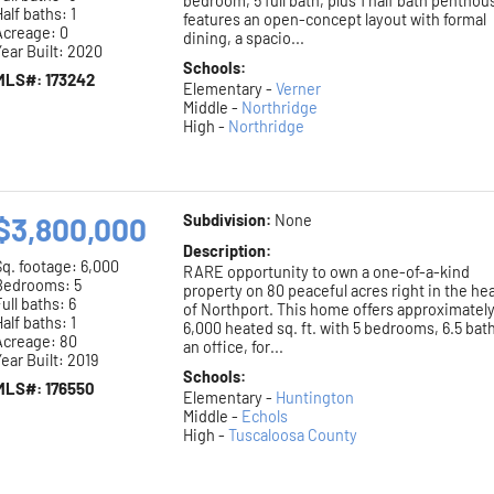
bedroom, 5 full bath, plus 1 half bath penthou
alf baths: 1
features an open-concept layout with formal
Acreage: 0
dining, a spacio...
ear Built: 2020
Schools:
MLS#: 173242
Elementary -
Verner
Middle -
Northridge
High -
Northridge
$3,800,000
Subdivision:
None
Description:
Sq. footage:
6,000
RARE opportunity to own a one-of-a-kind
Bedrooms: 5
property on 80 peaceful acres right in the he
ull baths: 6
of Northport. This home offers approximatel
alf baths: 1
6,000 heated sq. ft. with 5 bedrooms, 6.5 bat
Acreage: 80
an office, for...
ear Built: 2019
Schools:
MLS#: 176550
Elementary -
Huntington
Middle -
Echols
High -
Tuscaloosa County