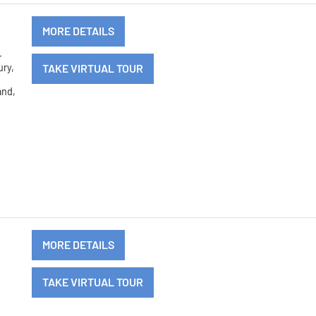
MORE DETAILS
-
ury,
TAKE VIRTUAL TOUR
y
and,
MORE DETAILS
d
TAKE VIRTUAL TOUR