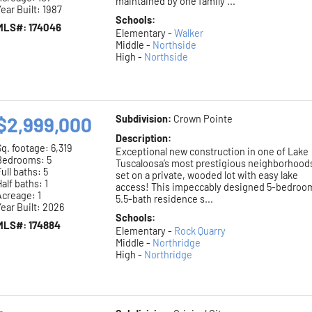
maintained by one family ...
ear Built: 1987
Schools:
MLS#: 174046
Elementary -
Walker
Middle -
Northside
High -
Northside
$2,999,000
Subdivision:
Crown Pointe
Description:
Sq. footage:
6,319
Exceptional new construction in one of Lake
Bedrooms: 5
Tuscaloosa’s most prestigious neighborhood
ull baths: 5
set on a private, wooded lot with easy lake
alf baths: 1
access! This impeccably designed 5-bedroo
Acreage: 1
5.5-bath residence s...
ear Built: 2026
Schools:
MLS#: 174884
Elementary -
Rock Quarry
Middle -
Northridge
High -
Northridge