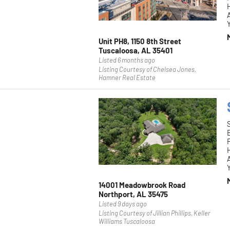
H
Y
Unit PH8, 1150 8th Street
Tuscaloosa, AL 35401
Listed 6 months ago
Listing Courtesy of Chelsea Jones,
Hamner Real Estate
F
H
Y
14001 Meadowbrook Road
Northport, AL 35475
Listed 9 days ago
Listing Courtesy of Jillian Phillips, Keller
Williams Tuscaloosa