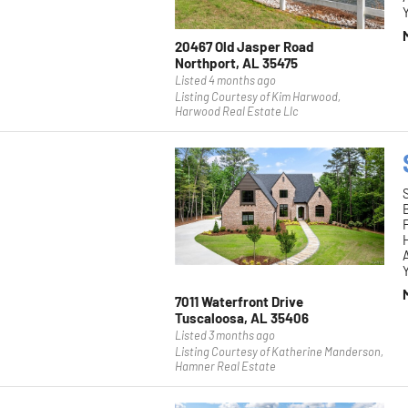
Y
20467 Old Jasper Road
Northport, AL 35475
Listed 4 months ago
Listing Courtesy of Kim Harwood,
Harwood Real Estate Llc
F
H
Y
7011 Waterfront Drive
Tuscaloosa, AL 35406
Listed 3 months ago
Listing Courtesy of Katherine Manderson,
Hamner Real Estate