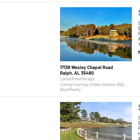
F
Y
17138 Wesley Chapel Road
Ralph, AL 35480
Listed 6 months ago
Listing Courtesy of Alex Jackson, Billy
Boyd Realty
F
H