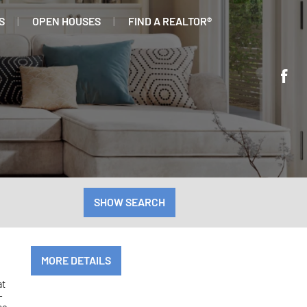
S
OPEN HOUSES
FIND A REALTOR®
SHOW SEARCH
MORE DETAILS
at
-