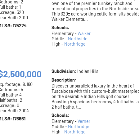
Bedrooms: 2
own one of the premier turnkey ranch and
ull baths: 1
recreational properties in the Northside area
Acreage: 320
This 320± acre working cattle farm sits besid
ear Built: 2010
Walker Elementa...
MLS#: 175224
Schools:
Elementary -
Walker
Middle -
Northside
High -
Northridge
$2,500,000
Subdivision:
Indian Hills
Description:
Sq. footage:
8,160
Discover unparalleled luxury in the heart of
Bedrooms: 5
Tuscaloosa with this custom-built masterpie
ull baths: 4
on the desirable Indian Hills golf course!
alf baths: 2
Boasting 5 spacious bedrooms, 4 full baths, 
Acreage: 0
2 half baths, t...
ear Built: 2004
Schools:
MLS#: 176661
Elementary -
Verner
Middle -
Northridge
High -
Northridge