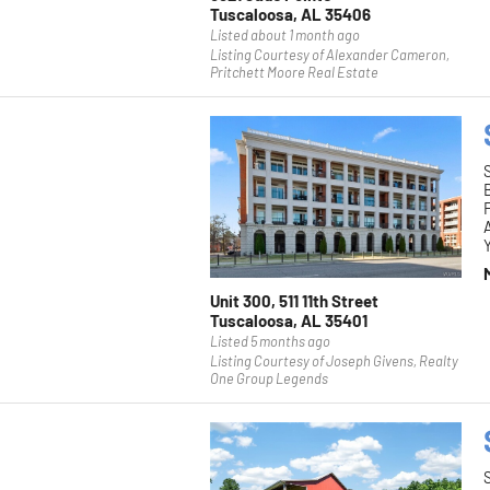
Tuscaloosa, AL 35406
Listed about 1 month ago
Listing Courtesy of Alexander Cameron,
Pritchett Moore Real Estate
F
Y
Unit 300, 511 11th Street
Tuscaloosa, AL 35401
Listed 5 months ago
Listing Courtesy of Joseph Givens, Realty
One Group Legends