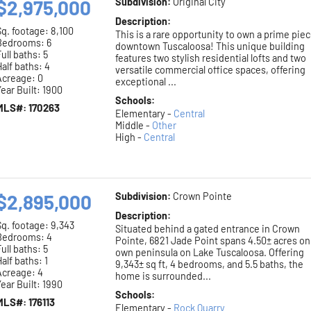
$2,975,000
Subdivision:
Original City
Description:
Sq. footage:
8,100
This is a rare opportunity to own a prime piec
Bedrooms: 6
downtown Tuscaloosa! This unique building
ull baths: 5
features two stylish residential lofts and two
alf baths: 4
versatile commercial office spaces, offering
Acreage: 0
exceptional ...
ear Built: 1900
Schools:
MLS#: 170263
Elementary -
Central
Middle -
Other
High -
Central
$2,895,000
Subdivision:
Crown Pointe
Description:
Sq. footage:
9,343
Situated behind a gated entrance in Crown
Bedrooms: 4
Pointe, 6821 Jade Point spans 4.50± acres on 
ull baths: 5
own peninsula on Lake Tuscaloosa. Offering
alf baths: 1
9,343± sq ft, 4 bedrooms, and 5.5 baths, the
Acreage: 4
home is surrounded...
ear Built: 1990
Schools:
MLS#: 176113
Elementary -
Rock Quarry