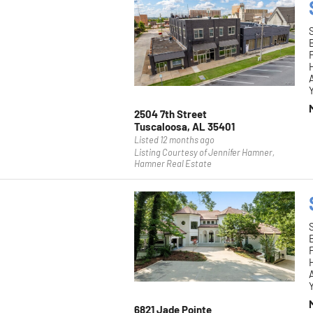
F
H
Y
2504 7th Street
Tuscaloosa, AL 35401
Listed 12 months ago
Listing Courtesy of Jennifer Hamner,
Hamner Real Estate
F
H
Y
6821 Jade Pointe