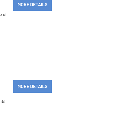
MORE DETAILS
e of
MORE DETAILS
its